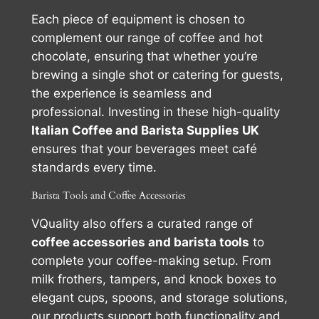
Each piece of equipment is chosen to
complement our range of coffee and hot
chocolate, ensuring that whether you’re
brewing a single shot or catering for guests,
the experience is seamless and
professional. Investing in these high-quality
Italian Coffee and Barista Supplies UK
ensures that your beverages meet café
standards every time.
Barista Tools and Coffee Accessories
VQuality also offers a curated range of
coffee accessories and barista tools
to
complete your coffee-making setup. From
milk frothers, tampers, and knock boxes to
elegant cups, spoons, and storage solutions,
our products support both functionality and