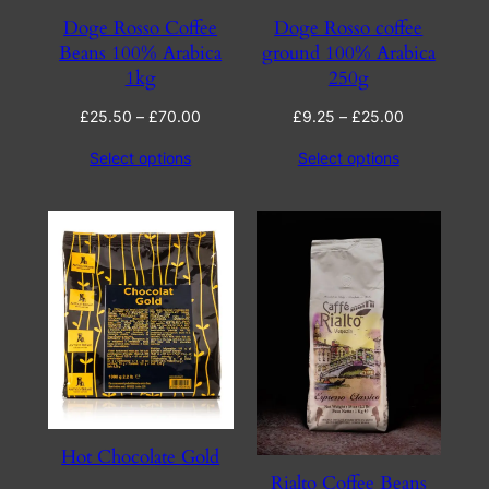
Doge Rosso Coffee
Doge Rosso coffee
Beans 100% Arabica
ground 100% Arabica
1kg
250g
Price
Price
£
25.50
–
£
70.00
£
9.25
–
£
25.00
range:
range:
Select options
Select options
£25.50
£9.25
through
through
£70.00
£25.00
Hot Chocolate Gold
Rialto Coffee Beans