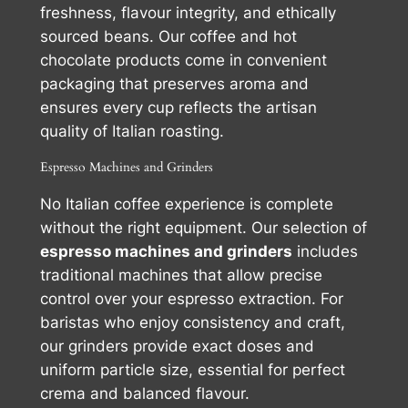
freshness, flavour integrity, and ethically
sourced beans. Our coffee and hot
chocolate products come in convenient
packaging that preserves aroma and
ensures every cup reflects the artisan
quality of Italian roasting.
Espresso Machines and Grinders
No Italian coffee experience is complete
without the right equipment. Our selection of
espresso machines and grinders
includes
traditional machines that allow precise
control over your espresso extraction. For
baristas who enjoy consistency and craft,
our grinders provide exact doses and
uniform particle size, essential for perfect
crema and balanced flavour.