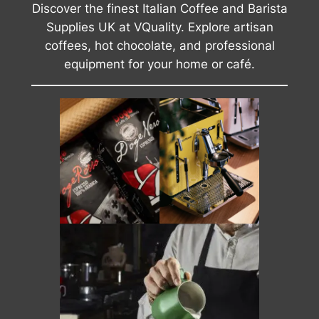
Discover the finest Italian Coffee and Barista
Supplies UK at VQuality. Explore artisan
coffees, hot chocolate, and professional
equipment for your home or café.