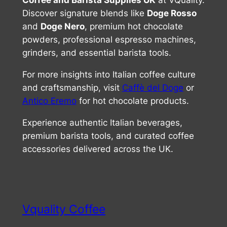
Coffee and Barista Supplies UK
at VQuality.
Discover signature blends like
Doge Rosso
and
Doge Nero
, premium hot chocolate
powders, professional espresso machines,
grinders, and essential barista tools.
For more insights into Italian coffee culture
and craftsmanship, visit
Caffè del Doge
or
Antico Eremo
for hot chocolate products.
Experience authentic Italian beverages,
premium barista tools, and curated coffee
accessories delivered across the UK.
Vquality Coffee