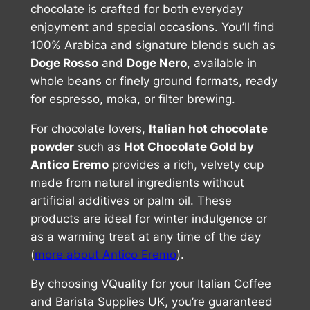
chocolate is crafted for both everyday
enjoyment and special occasions. You’ll find
100% Arabica and signature blends such as
Doge Rosso
and
Doge Nero
, available in
whole beans or finely ground formats, ready
for espresso, moka, or filter brewing.
For chocolate lovers,
Italian hot chocolate
powder
such as
Hot Chocolate Gold by
Antico Eremo
provides a rich, velvety cup
made from natural ingredients without
artificial additives or palm oil. These
products are ideal for winter indulgence or
as a warming treat at any time of the day
(
more about Antico Eremo
).
By choosing VQuality for your Italian Coffee
and Barista Supplies UK, you’re guaranteed