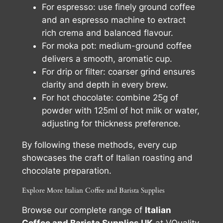
For espresso: use finely ground coffee
and an espresso machine to extract
rich crema and balanced flavour.
For moka pot: medium-ground coffee
delivers a smooth, aromatic cup.
For drip or filter: coarser grind ensures
clarity and depth in every brew.
For hot chocolate: combine 25g of
powder with 125ml of hot milk or water,
adjusting for thickness preference.
By following these methods, every cup
showcases the craft of Italian roasting and
chocolate preparation.
Explore More Italian Coffee and Barista Supplies
Browse our complete range of
Italian