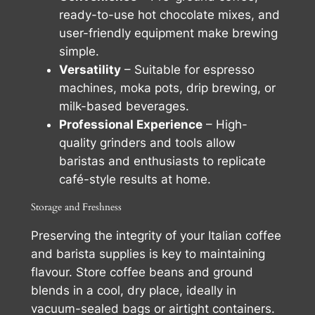
ready-to-use hot chocolate mixes, and
user-friendly equipment make brewing
simple.
Versatility
– Suitable for espresso
machines, moka pots, drip brewing, or
milk-based beverages.
Professional Experience
– High-
quality grinders and tools allow
baristas and enthusiasts to replicate
café-style results at home.
Storage and Freshness
Preserving the integrity of your Italian coffee
and barista supplies is key to maintaining
flavour. Store coffee beans and ground
blends in a cool, dry place, ideally in
vacuum-sealed bags or airtight containers.