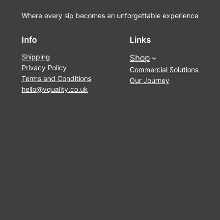
Where every sip becomes an unforgettable experience
Info
Links
Shipping
Shop
Privacy Policy
Commercial Solutions
Terms and Conditions
Our Journey
hello@vquality.co.uk