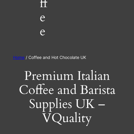
ff
e
e
Home
/ Coffee and Hot Chocolate UK
Premium Italian
Coffee and Barista
Supplies UK –
VQuality