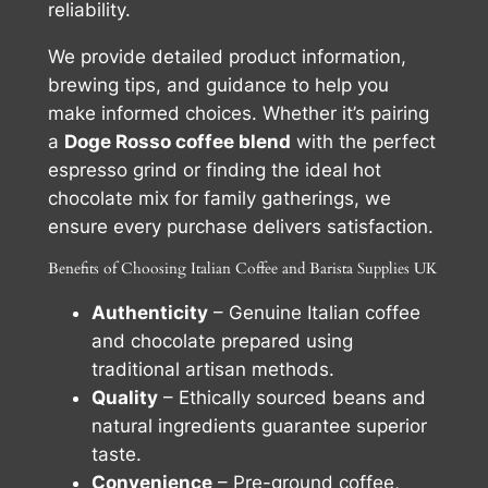
reliability.
We provide detailed product information,
brewing tips, and guidance to help you
make informed choices. Whether it’s pairing
a
Doge Rosso coffee blend
with the perfect
espresso grind or finding the ideal hot
chocolate mix for family gatherings, we
ensure every purchase delivers satisfaction.
Benefits of Choosing Italian Coffee and Barista Supplies UK
Authenticity
– Genuine Italian coffee
and chocolate prepared using
traditional artisan methods.
Quality
– Ethically sourced beans and
natural ingredients guarantee superior
taste.
Convenience
– Pre-ground coffee,