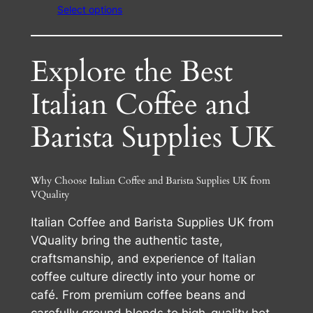
Select options
£24.00
through
£65.50
Explore the Best
Italian Coffee and
Barista Supplies UK
Why Choose Italian Coffee and Barista Supplies UK from
VQuality
Italian Coffee and Barista Supplies UK from
VQuality bring the authentic taste,
craftsmanship, and experience of Italian
coffee culture directly into your home or
café. From premium coffee beans and