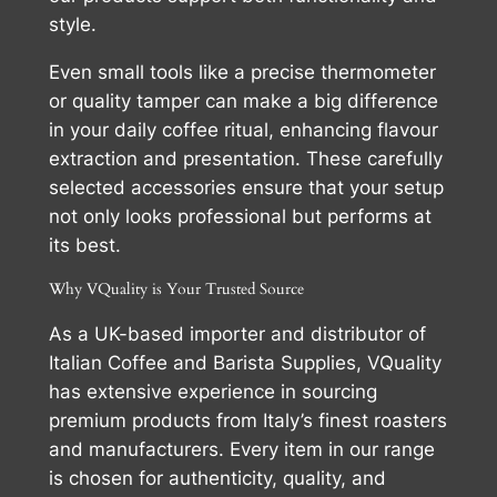
style.
Even small tools like a precise thermometer
or quality tamper can make a big difference
in your daily coffee ritual, enhancing flavour
extraction and presentation. These carefully
selected accessories ensure that your setup
not only looks professional but performs at
its best.
Why VQuality is Your Trusted Source
As a UK-based importer and distributor of
Italian Coffee and Barista Supplies, VQuality
has extensive experience in sourcing
premium products from Italy’s finest roasters
and manufacturers. Every item in our range
is chosen for authenticity, quality, and