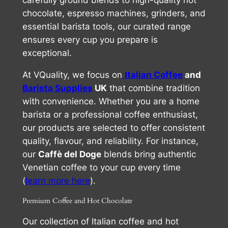
carefully ground blends to high-quality hot
chocolate, espresso machines, grinders, and
essential barista tools, our curated range
ensures every cup you prepare is
exceptional.
At VQuality, we focus on
Italian Coffee
and
Barista Supplies
UK
that combine tradition
with convenience. Whether you are a home
barista or a professional coffee enthusiast,
our products are selected to offer consistent
quality, flavour, and reliability. For instance,
our
Caffè del Doge
blends bring authentic
Venetian coffee to your cup every time
(
learn more here
).
Premium Coffee and Hot Chocolate
Our collection of Italian coffee and hot