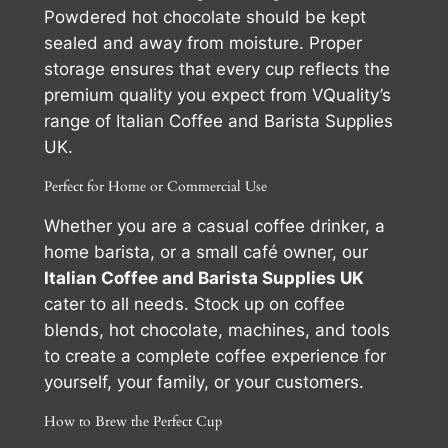
Powdered hot chocolate should be kept
sealed and away from moisture. Proper
storage ensures that every cup reflects the
premium quality you expect from VQuality’s
range of Italian Coffee and Barista Supplies
UK.
Perfect for Home or Commercial Use
Whether you are a casual coffee drinker, a
home barista, or a small café owner, our
Italian Coffee and Barista Supplies UK
cater to all needs. Stock up on coffee
blends, hot chocolate, machines, and tools
to create a complete coffee experience for
yourself, your family, or your customers.
How to Brew the Perfect Cup