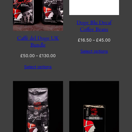
Doge Blu Decaf
Coffee Beans
Caffè del Doge UK
Price
£
16.50
–
£
45.00
Bundle
range:
Select options
£16.50
Price
£
50.00
–
£
130.00
through
range:
£45.00
Select options
£50.00
through
£130.00