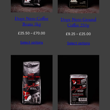
Doge Nero Coffee
Doge Nero Ground
Beans 1kg
Coffee 250g
Price
£
25.50
–
£
70.00
Price
£
9.25
–
£
25.00
range:
range:
Select options
Select options
£25.50
£9.25
through
through
£70.00
£25.00