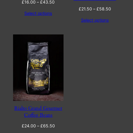
Price
£
16.00
–
£
43.50
range:
Price
£
21.50
–
£
58.50
Select options
£16.00
range:
Select options
through
£21.50
£43.50
through
£58.50
Rialto Grand Gourmet
Coffee Beans
Price
£
24.00
–
£
65.50
range: