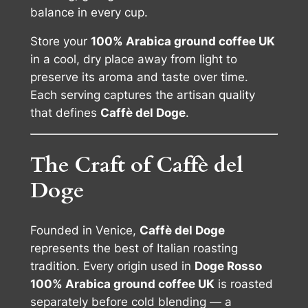
balance in every cup.
Store your
100% Arabica ground coffee UK
in a cool, dry place away from light to
preserve its aroma and taste over time.
Each serving captures the artisan quality
that defines
Caffè del Doge
.
The Craft of Caffè del
Doge
Founded in Venice,
Caffè del Doge
represents the best of Italian roasting
tradition. Every origin used in
Doge Rosso
100% Arabica ground coffee UK
is roasted
separately before cold blending — a