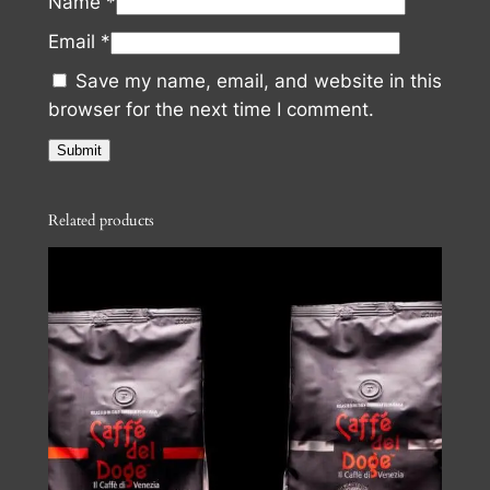
Name
*
Email
*
Save my name, email, and website in this
browser for the next time I comment.
Related products