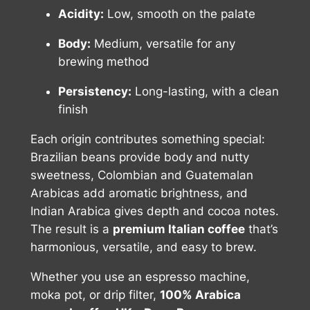
Acidity:
Low, smooth on the palate
Body:
Medium, versatile for any
brewing method
Persistency:
Long-lasting, with a clean
finish
Each origin contributes something special:
Brazilian beans provide body and nutty
sweetness, Colombian and Guatemalan
Arabicas add aromatic brightness, and
Indian Arabica gives depth and cocoa notes.
The result is a
premium Italian coffee
that’s
harmonious, versatile, and easy to brew.
Whether you use an espresso machine,
moka pot, or drip filter,
100% Arabica