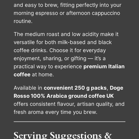
and easy to brew, fitting perfectly into your
morning espresso or afternoon cappuccino
routine.
The medium roast and low acidity make it
versatile for both milk-based and black
coffee drinks. Choose it for everyday
enjoyment, sharing, or gifting — it’s a
practical way to experience
premium Italian
coffee
at home.
Available in
convenient 250 g packs
,
Doge
Rosso 100% Arabica ground coffee UK
offers consistent flavour, artisan quality, and
fresh aroma every time you brew.
Serving Suggestions &