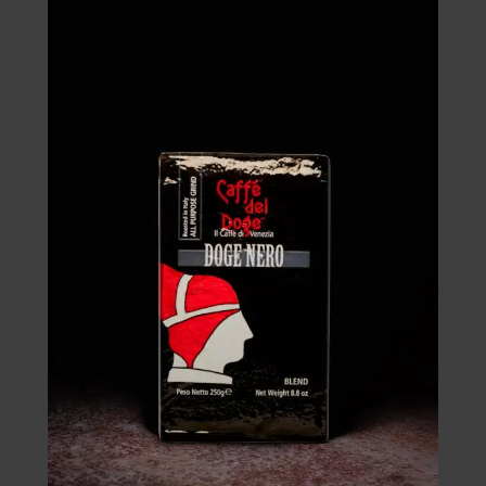
through
£70.00