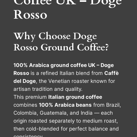
Coffee UK – Doge
0
2
Rosso
0
5
%
.
A
Why Choose Doge
r
0
Rosso Ground Coffee?
a
0
b
i
100% Arabica ground coffee UK – Doge
c
Rosso
is a refined Italian blend from
Caffè
a
del Doge
, the Venetian roaster known for
2
artisan tradition and quality.
5
This premium
Italian ground coffee
0
combines
100% Arabica beans
from Brazil,
g
Colombia, Guatemala, and India — each
q
origin roasted separately to medium roast,
u
then cold-blended for perfect balance and
a
consistency.