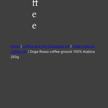
ff
e
e
Home
/
Coffee and Hot Chocolate UK
/
Italian Ground
Coffee UK
/ Doge Rosso coffee ground 100% Arabica
250g