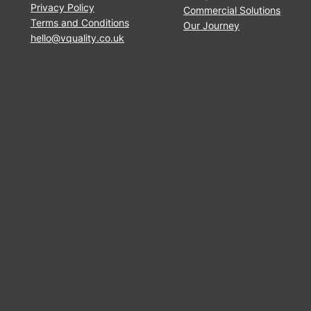
Privacy Policy
Commercial Solutions
Terms and Conditions
Our Journey
hello@vquality.co.uk