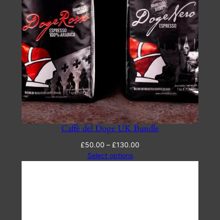
Caffè del Doge UK Bundle
Price
£
50.00
–
£
130.00
range:
Select options
£50.00
through
£130.00