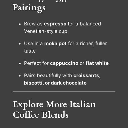
Pairings
Brew as
espresso
for a balanced
Venetian-style cup
Use in a
moka pot
for a richer, fuller
taste
Perfect for
cappuccino
or
flat white
Pairs beautifully with
croissants,
biscotti, or dark chocolate
Explore More Italian
Coffee Blends