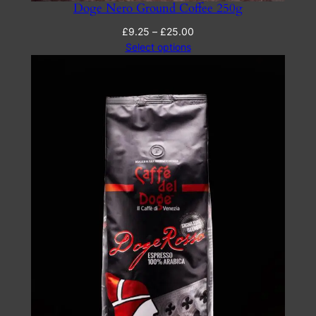
Doge Nero Ground Coffee 250g
Price
£
9.25
–
£
25.00
range:
Select options
£9.25
through
£25.00