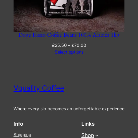
Doge Rosso Coffee Beans 100% Arabica 1kg
Price
£
25.50
–
£
70.00
range:
Select options
£25.50
through
£70.00
Vquality Coffee
Where every sip becomes an unforgettable experience
Info
Links
Shipping
Shop