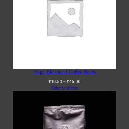
Doge Blu Decaf Coffee Beans
Price
£
16.50
–
£
45.00
range:
Select options
£16.50
through
£45.00