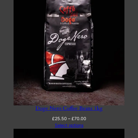
Doge Nero Coffee Beans 1kg
Price
£
25.50
–
£
70.00
range:
Select options
£25.50