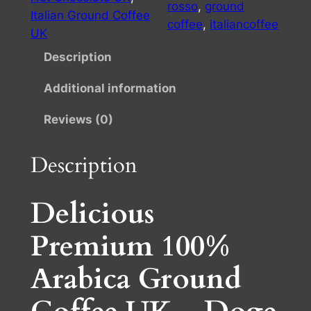
R
rosso
, 
ground
£
Italian Ground Coffee
o
coffee
, 
italiancoffee
UK
s
9
s
Description
.
o
2
Additional information
c
o
5
Reviews (0)
f
t
f
Description
h
e
e
r
g
Delicious
o
r
u
Premium 100%
o
u
g
Arabica Ground
n
h
d
£
1