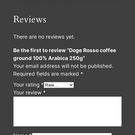
Reviews
There are no reviews yet.
Be the first to review “Doge Rosso coffee
ground 100% Arabica 250g”
Your email address will not be published.
Required fields are marked
*
Your rating
*
Your review
*