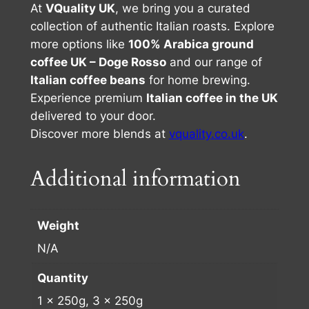
At
VQuality UK
, we bring you a curated
collection of authentic Italian roasts. Explore
more options like
100% Arabica ground
coffee UK – Doge Rosso
and our range of
Italian coffee beans
for home brewing.
Experience premium
Italian coffee in the UK
delivered to your door.
Discover more blends at
vquality.co.uk
.
Additional information
Weight
N/A
Quantity
1 x 250g, 3 x 250g