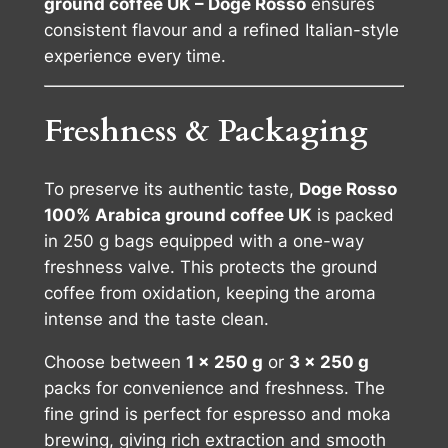
ground coffee UK – Doge Rosso
ensures
consistent flavour and a refined Italian-style
experience every time.
Freshness & Packaging
To preserve its authentic taste,
Doge Rosso
100% Arabica ground coffee UK
is packed
in 250 g bags equipped with a one-way
freshness valve. This protects the ground
coffee from oxidation, keeping the aroma
intense and the taste clean.
Choose between
1 × 250 g
or
3 × 250 g
packs for convenience and freshness. The
fine grind is perfect for espresso and moka
brewing, giving rich extraction and smooth