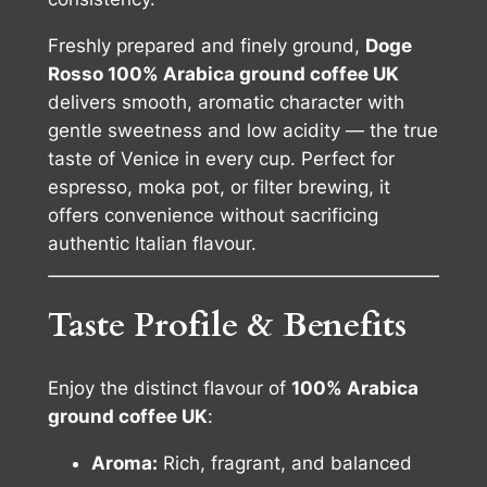
n
t
Freshly prepared and finely ground,
Doge
i
Rosso 100% Arabica ground coffee UK
t
delivers smooth, aromatic character with
y
gentle sweetness and low acidity — the true
taste of Venice in every cup. Perfect for
espresso, moka pot, or filter brewing, it
offers convenience without sacrificing
authentic Italian flavour.
Taste Profile & Benefits
Enjoy the distinct flavour of
100% Arabica
ground coffee UK
:
Aroma:
Rich, fragrant, and balanced