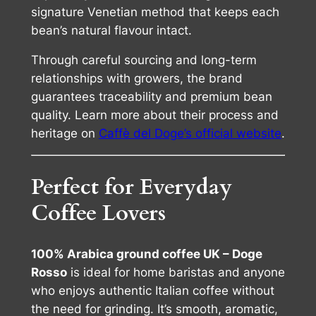
signature Venetian method that keeps each
bean’s natural flavour intact.
Through careful sourcing and long-term
relationships with growers, the brand
guarantees traceability and premium bean
quality. Learn more about their process and
heritage on
Caffè del Doge’s official website
.
Perfect for Everyday
Coffee Lovers
100% Arabica ground coffee UK – Doge
Rosso
is ideal for home baristas and anyone
who enjoys authentic Italian coffee without
the need for grinding. It’s smooth, aromatic,