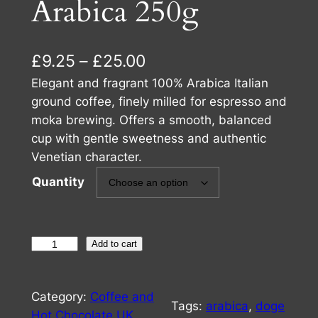
Arabica 250g
P
£
9.25
–
£
25.00
r
Elegant and fragrant 100% Arabica Italian
ground coffee, finely milled for espresso and
i
moka brewing. Offers a smooth, balanced
c
cup with gentle sweetness and authentic
Venetian character.
e
Quantity
r
a
n
D
Add to cart
g
o
e
g
Category:
Coffee and
e
Tags:
arabica
, 
doge
:
Hot Chocolate UK
, 