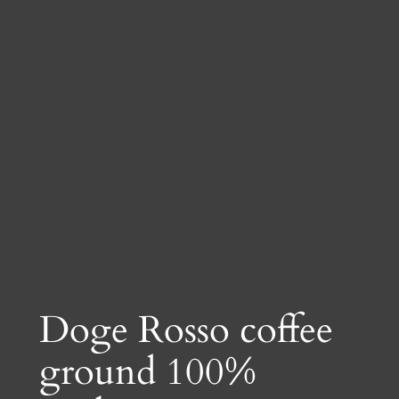
Doge Rosso coffee
ground 100%