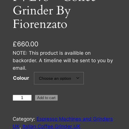
Grinder By
Fiorenzato
£
660.00
NOTE: This product is availible on
backorder. A timeline will be sent to you by
email.
Colour
F
Add to cart
4
E
Category:
Espresso Machines and Grinders
v
UK
, 
Italian Coffee Grinder UK
o