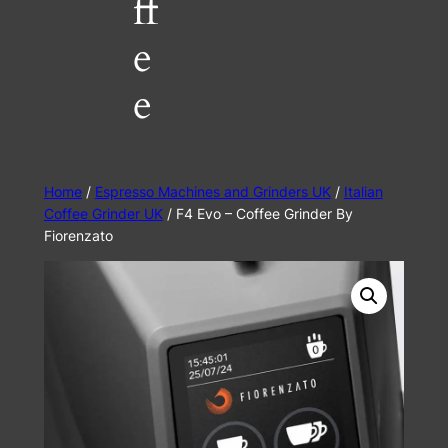
ff
e
e
Home
/
Espresso Machines and Grinders UK
/
Italian
Coffee Grinder UK
/ F4 Evo – Coffee Grinder By
Fiorenzato