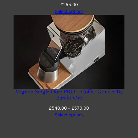
£
255.00
Select options
Mignon Single Dose PRO – Coffee Grinder By
Eureka Oro
Price
£
540.00
–
£
570.00
range:
Select options
£540.00
through
£570.00