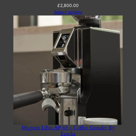
£
2,800.00
Select options
Mignon Libra AP 65 – Coffee Grinder By
Eureka