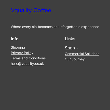
Vquality Coffee
Where every sip becomes an unforgettable experience
Info
Links
Shipping
Shop
Privacy Policy
Commercial Solutions
Terms and Conditions
Our Journey
hello@vquality.co.uk