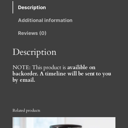
–
Description
C
Additional information
o
f
Reviews (0)
f
e
Description
e
G
r
NOTE: This product is
availible on
backorder. A timeline will be sent to you
i
by email.
n
d
e
r
Related products
B
y
F