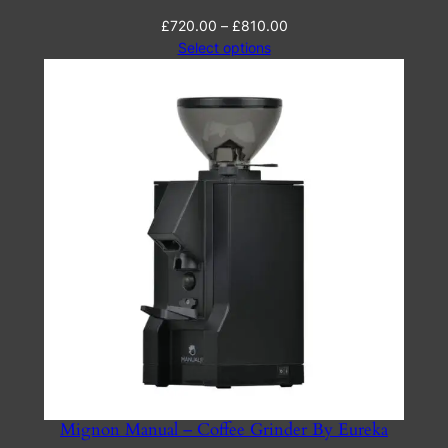
Price
£
720.00
–
£
810.00
range:
Select options
£720.00
through
£810.00
Mignon Manual – Coffee Grinder By Eureka