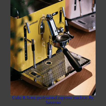
£900.00
Cube R Semi-professional espresso machine By
Sanremo