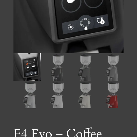
F4 Evo – Coffee